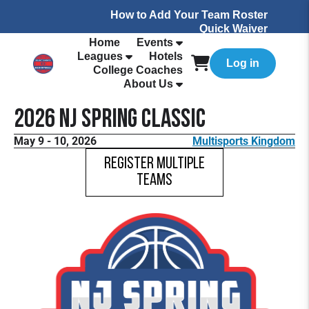
How to Add Your Team Roster
Quick Waiver
Home
Events
Leagues
Hotels
Log in
College Coaches
About Us
2026 NJ Spring Classic
May 9 - 10, 2026
Multisports Kingdom
Register Multiple
Teams