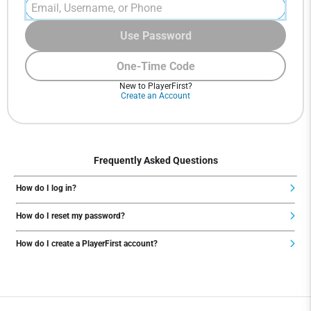
Use Password
One-Time Code
New to PlayerFirst?
Create an Account
Frequently Asked Questions
How do I log in?
How do I reset my password?
How do I create a PlayerFirst account?