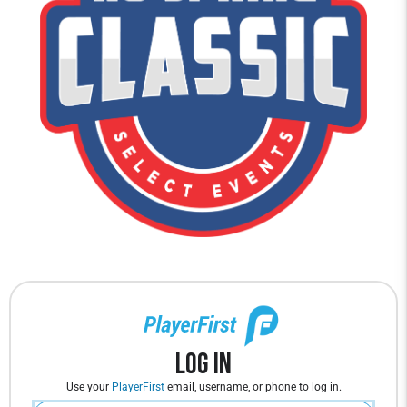
Log In
Use your
PlayerFirst
email, username, or phone to log in.