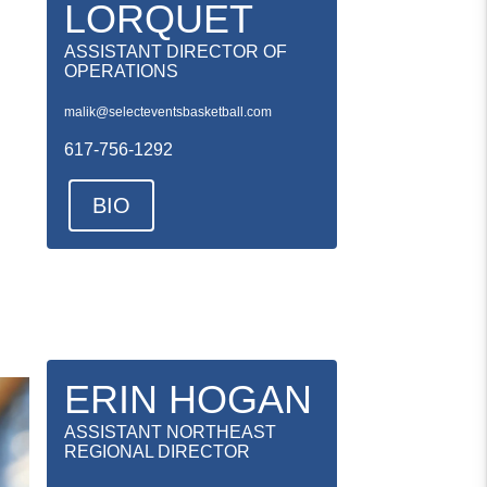
LORQUET
ASSISTANT DIRECTOR OF
OPERATIONS
malik@selecteventsbasketball.com
617-756-1292
BIO
ERIN HOGAN
ASSISTANT NORTHEAST
REGIONAL DIRECTOR