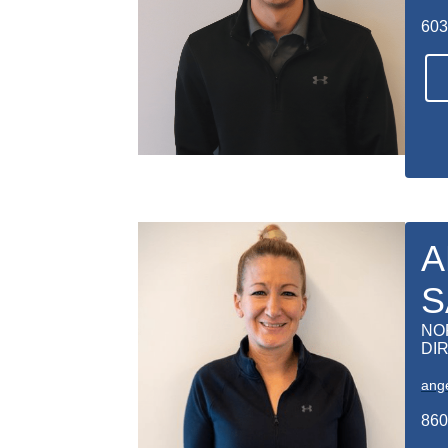
603
A
S
NO
DI
ang
860