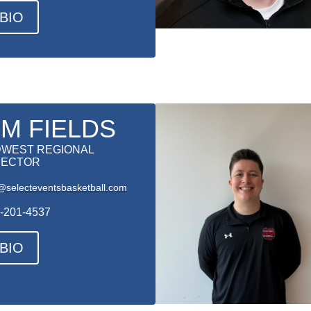
BIO
IM FIELDS
DWEST REGIONAL
RECTOR
@selecteventsbasketball.com
-201-4537
BIO