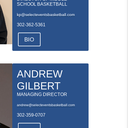
SCHOOL BASKETBALL
kp@selecteventsbasketball.com
302-362-5361
BIO
ANDREW
GILBERT
MANAGING DIRECTOR
andrew@selecteventsbasketball.com
302-359-0707