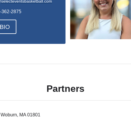
selecteventsbasketball.com
-362-2875
BIO
Partners
 5 Woburn, MA 01801