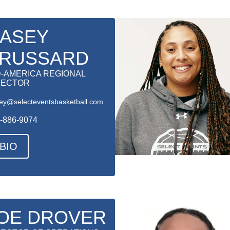
ASEY
RUSSARD
D-AMERICA REGIONAL
RECTOR
ey@selecteventsbasketball.com
-886-9074
BIO
OE DROVER