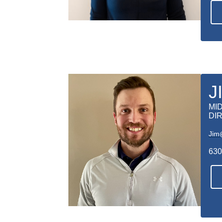
J
MI
DI
Jim
630