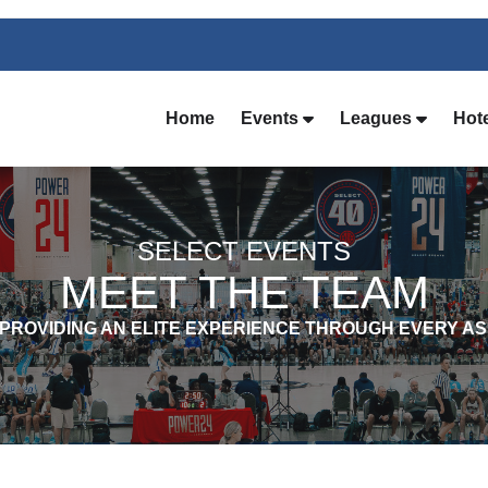
Home
Events
Leagues
Hot
SELECT EVENTS
MEET THE TEAM
 PROVIDING AN ELITE EXPERIENCE THROUGH EVERY A