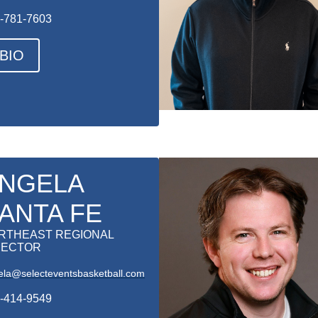
-781-7603
BIO
NGELA
ANTA FE
RTHEAST REGIONAL
RECTOR
ela@selecteventsbasketball.com
-414-9549