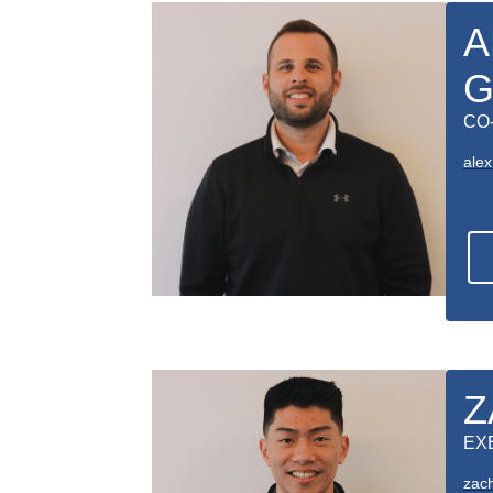
A
G
CO
ale
Z
EX
zac