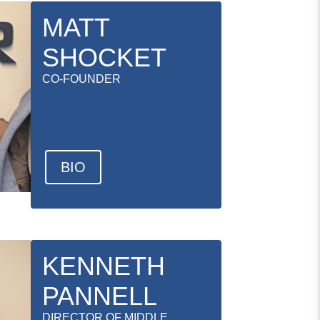
MATT
SHOCKET
CO-FOUNDER
BIO
KENNETH
PANNELL
DIRECTOR OF MIDDLE