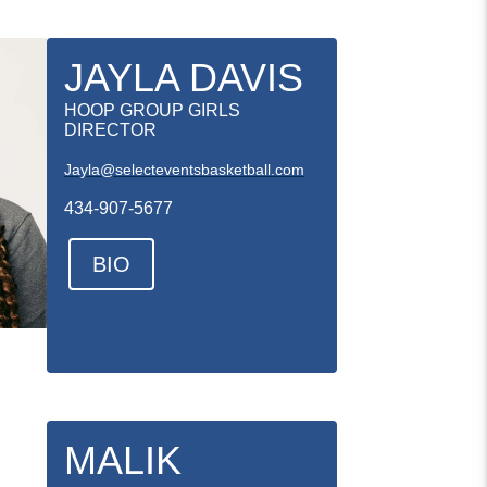
JAYLA DAVIS
HOOP GROUP GIRLS
DIRECTOR
Jayla@selecteventsbasketball.com
434-907-5677
BIO
MALIK