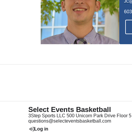
JC@
603
Select Events Basketball
3Step Sports LLC 500 Unicorn Park Drive Floor
questions@selecteventsbasketball.com
Log in