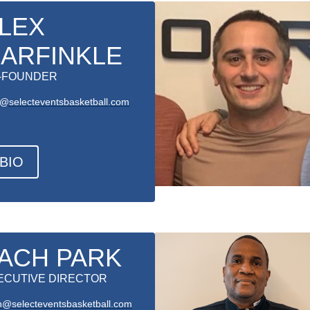
LEX
ARFINKLE
-FOUNDER
x@selecteventsbasketball.com
BIO
ACH PARK
ECUTIVE DIRECTOR
h@selecteventsbasketball.com