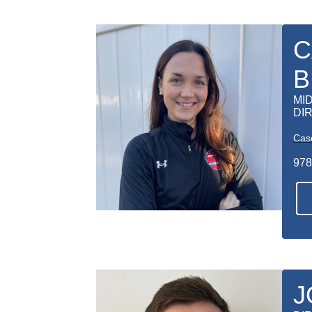
C
B
MI
DI
Cas
978
J