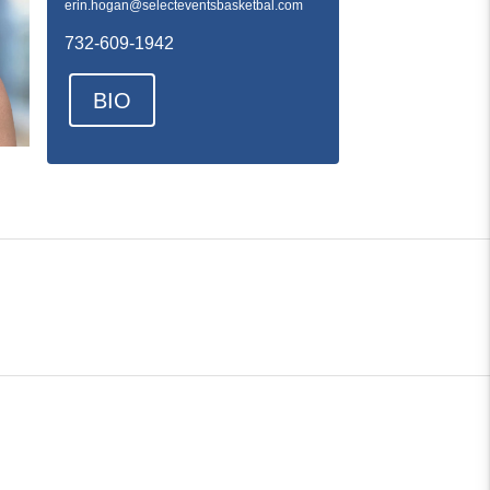
erin.hogan@selecteventsbasketbal.com
732-609-1942
BIO