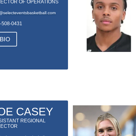
RECTOR OF OPERATIONS
@selecteventsbasketball.com
-508-0431
BIO
OE CASEY
SISTANT REGIONAL
RECTOR