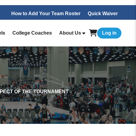
How to Add Your Team Roster
Quick Waiver
els
College Coaches
About Us
Log in
SPECT OF THE TOURNAMENT