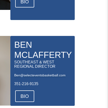
BIO
BEN
MCLAFFERTY
SOUTHEAST & WEST
REGIONAL DIRECTOR
Ben@selecteventsbasketball.com
351-216-9135
BIO