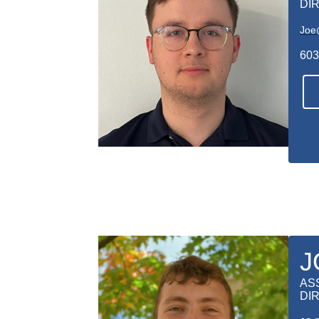
DI
Joe
603
J
AS
DI