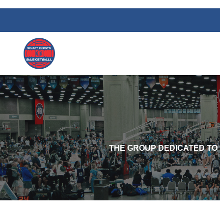
THE GROUP DEDICATED TO