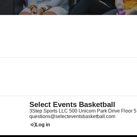
Select Events Basketball
3Step Sports LLC 500 Unicorn Park Drive Floor
questions@selecteventsbasketball.com
Log in