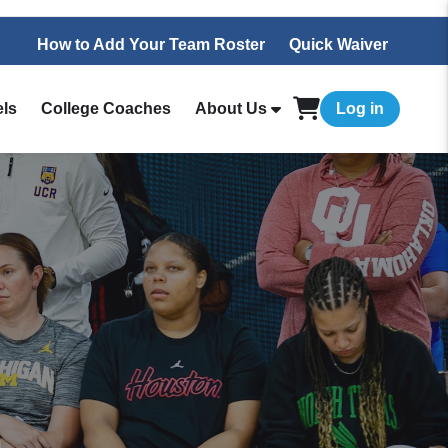
How to Add Your Team Roster
Quick Waiver
els
College Coaches
About Us
Log in