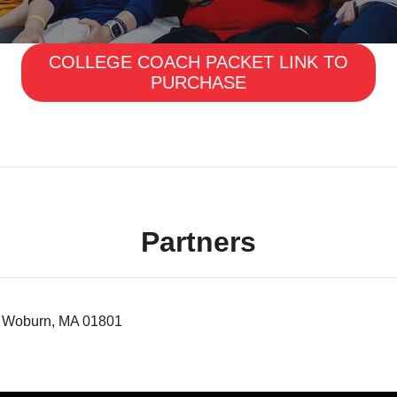
COLLEGE COACH PACKET LINK TO
PURCHASE
Partners
 5 Woburn, MA 01801