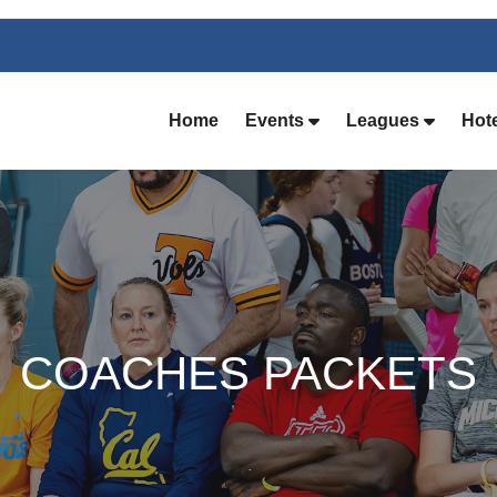
Home
Events
Leagues
Hot
COACHES PACKETS