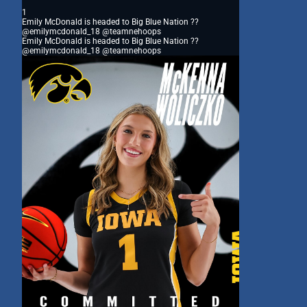
1
Emily McDonald is headed to Big Blue Nation ??
@emilymcdonald_18 @teamnehoops
Emily McDonald is headed to Big Blue Nation ??
@emilymcdonald_18 @teamnehoops