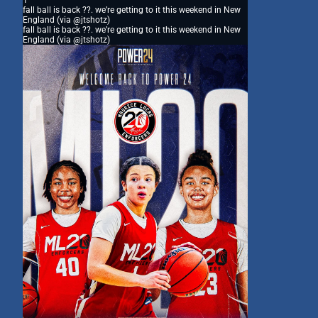
1
fall ball is back ??. we’re getting to it this weekend in New
England (via @jtshotz)
fall ball is back ??. we’re getting to it this weekend in New
England (via @jtshotz)