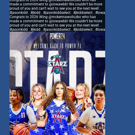
Congrats to 2026 Wing @mckennawoliczko who has
made a commitment to @iowawbb! We couldn’t be more
proud of you and can’t wait to see you at the next level! .
#jasonkidd . #jkidd . #jasonkiddselect . #jkiddselect . #Iowa
Congrats to 2026 Wing @mckennawoliczko who has
made a commitment to @iowawbb! We couldn’t be more
proud of you and can’t wait to see you at the next level! .
#jasonkidd . #jkidd . #jasonkiddselect . #jkiddselect . #Iowa