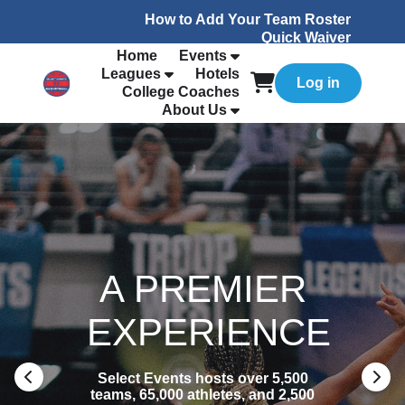
How to Add Your Team Roster
Quick Waiver
Home
Events
Leagues
Hotels
Log in
College Coaches
About Us
A PREMIER
EXPERIENCE
Select Events hosts over 5,500
teams, 65,000 athletes, and 2,500