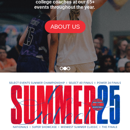
college coaches at our 65+
events throughout the year.
ABOUT US