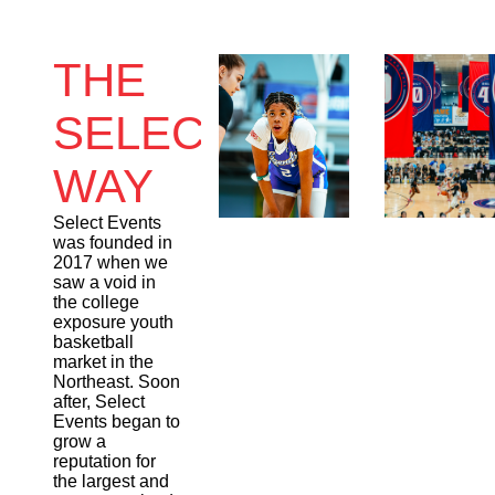
THE
SELECT
WAY
Select Events
was founded in
2017 when we
saw a void in
the college
exposure youth
basketball
market in the
Northeast. Soon
after, Select
Events began to
grow a
reputation for
the largest and