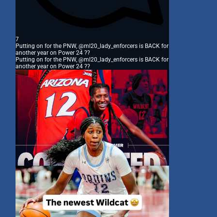
7
Putting on for the PNW, @ml20_lady_enforcers is BACK for
another year on Power 24 ??
Putting on for the PNW, @ml20_lady_enforcers is BACK for
another year on Power 24 ??