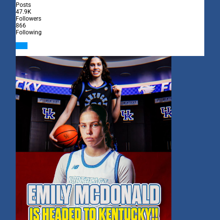
Posts
47.9K
Followers
866
Following
Follow