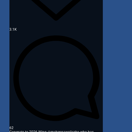
3.1K
62