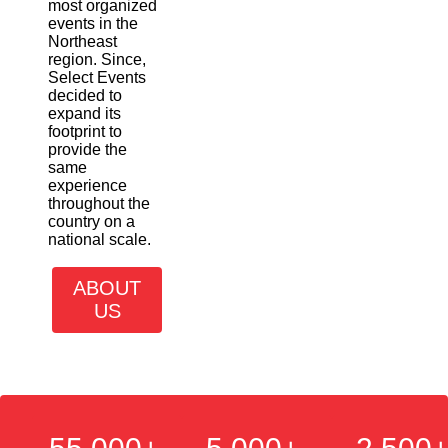
most organized
events in the
Northeast
region. Since,
Select Events
decided to
expand its
footprint to
provide the
same
experience
throughout the
country on a
national scale.
ABOUT
US