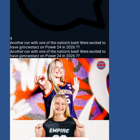
4
Another run with one of the nation’s best! Were excited to
have @mcwstarz on Power 24 in 2026 ??
Another run with one of the nation’s best! Were excited to
have @mcwstarz on Power 24 in 2026 ??