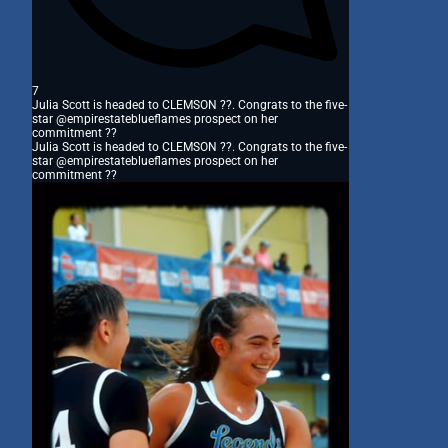
7
Julia Scott is headed to CLEMSON ??. Congrats to the five-
star @empirestateblueflames prospect on her
commitment ??
Julia Scott is headed to CLEMSON ??. Congrats to the five-
star @empirestateblueflames prospect on her
commitment ??