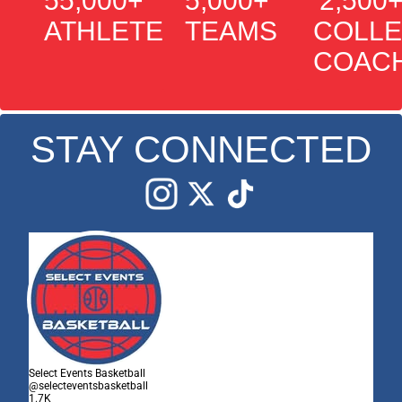
55,000+
5,000+
2,500
ATHLETES
TEAMS
COLL
COAC
STAY CONNECTED
Edit widget
Share
Select Events Basketball
@selecteventsbasketball
1.7K