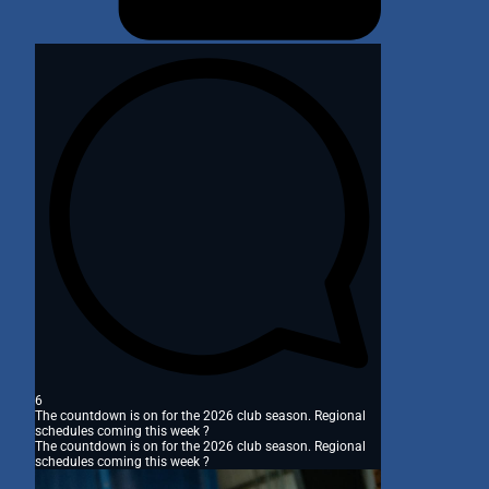
6
The countdown is on for the 2026 club season. Regional
schedules coming this week ?
The countdown is on for the 2026 club season. Regional
schedules coming this week ?