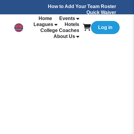
How to Add Your Team Roster
Quick Waiver
Home
Events
Leagues
Hotels
Log in
College Coaches
About Us