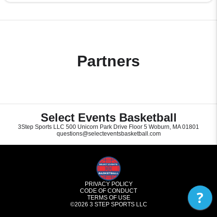
Partners
Select Events Basketball
3Step Sports LLC 500 Unicorn Park Drive Floor 5 Woburn, MA 01801
questions@selecteventsbasketball.com
PRIVACY POLICY
CODE OF CONDUCT
?
TERMS OF USE
©2026
3 STEP SPORTS LLC