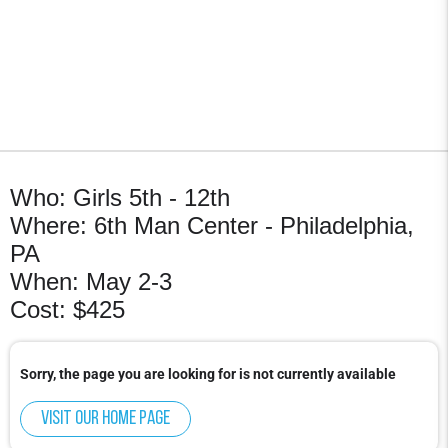
Who: Girls 5th - 12th
Where: 6th Man Center - Philadelphia,
PA
When: May 2-3
Cost: $425
Sorry, the page you are looking for is not currently available
Visit our home page