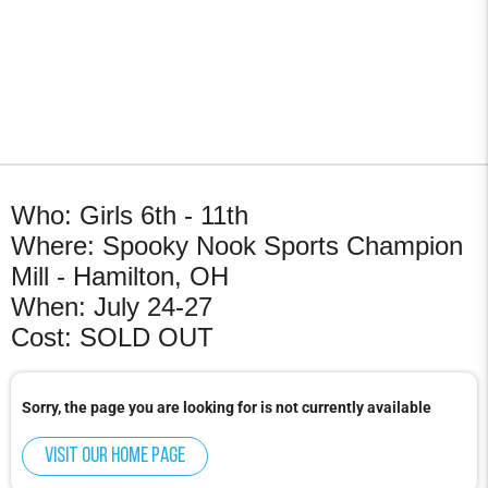
Who: Girls 6th - 11th
Where: Spooky Nook Sports Champion
Mill - Hamilton, OH
When: July 24-27
Cost: SOLD OUT
Sorry, the page you are looking for is not currently available
Visit our home page