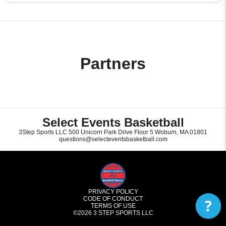
Partners
Select Events Basketball
3Step Sports LLC 500 Unicorn Park Drive Floor 5 Woburn, MA 01801
questions@selecteventsbasketball.com
PRIVACY POLICY
CODE OF CONDUCT
?
TERMS OF USE
©2026
3 STEP SPORTS LLC