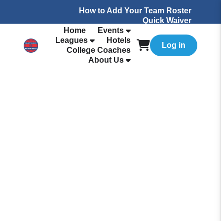
How to Add Your Team Roster
Quick Waiver
Home
Events
Leagues
Hotels
Log in
College Coaches
About Us